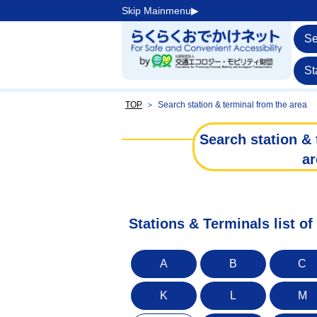
Skip Mainmenu▶︎
Se
St
TOP
＞
Search station & terminal from the area
Search station & 
ar
Stations & Terminals list o
A
B
C
K
L
M