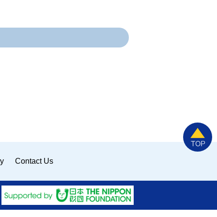
ty
Contact Us