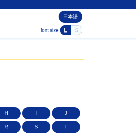
日本語
font size
L
S
H
I
J
R
S
T