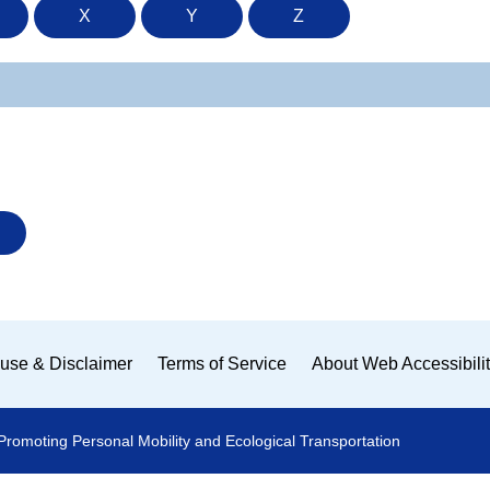
X
Y
Z
use & Disclaimer
Terms of Service
About Web Accessibili
Promoting Personal Mobility and Ecological Transportation