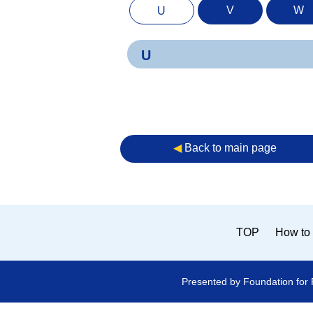
V
W
U
U
◀︎
Back to main page
TOP
How to 
Presented by Foundation for 