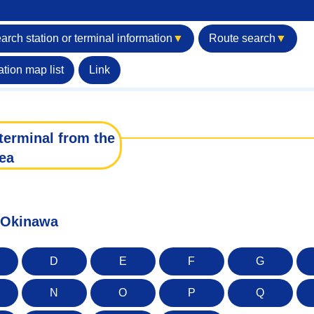
arch station or terminal information
▼
Route search
▼
ation map list
Link
terminal from the
ea
f Okinawa
D
E
F
G
N
O
P
Q