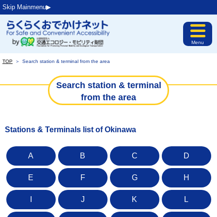
Skip Mainmenu▶︎
Menu
TOP
＞
Search station & terminal from the area
Search station & terminal
from the area
Stations & Terminals list of Okinawa
A
B
C
D
E
F
G
H
I
J
K
L