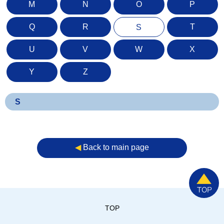
M
N
O
P
Q
R
T
S
U
V
W
X
Y
Z
S
◀︎
Back to main page
TOP