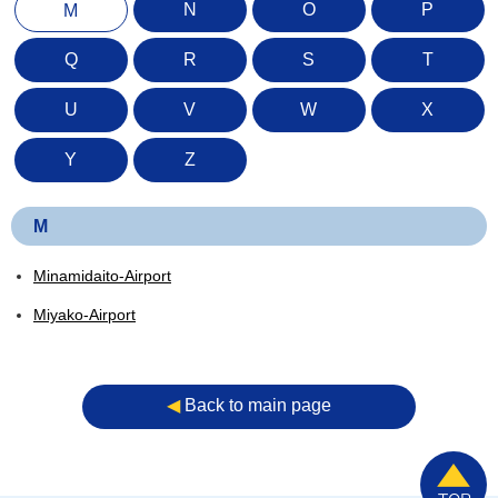
N
O
P
M
Q
R
S
T
U
V
W
X
Y
Z
M
Minamidaito-Airport
Miyako-Airport
◀︎
Back to main page