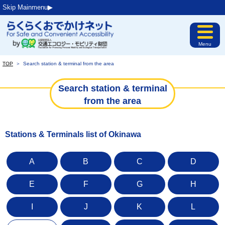
Skip Mainmenu▶︎
Menu
TOP
＞
Search station & terminal from the area
Search station & terminal
from the area
Stations & Terminals list of Okinawa
A
B
C
D
E
F
G
H
I
J
K
L