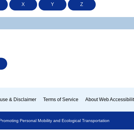
X
Y
Z
use & Disclaimer
Terms of Service
About Web Accessibili
Promoting Personal Mobility and Ecological Transportation