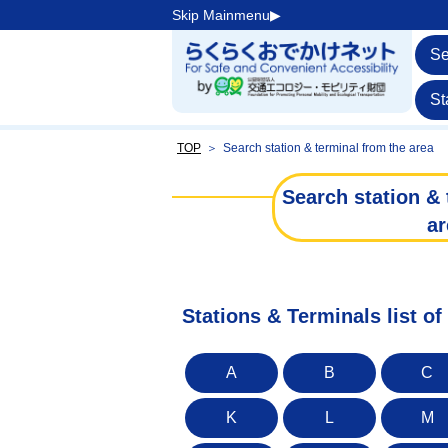
Skip Mainmenu▶︎
Se
St
TOP
＞
Search station & terminal from the area
Search station & 
ar
Stations & Terminals list o
A
B
C
K
L
M