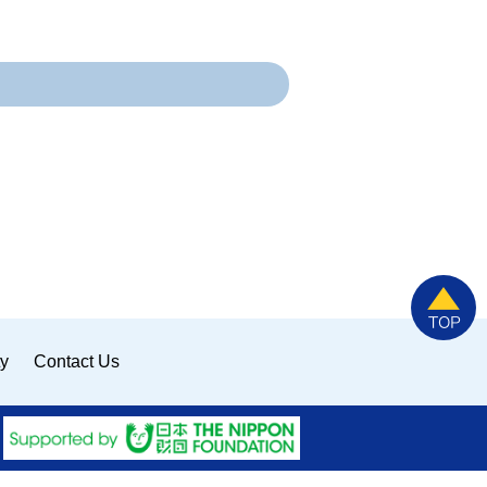
ty
Contact Us