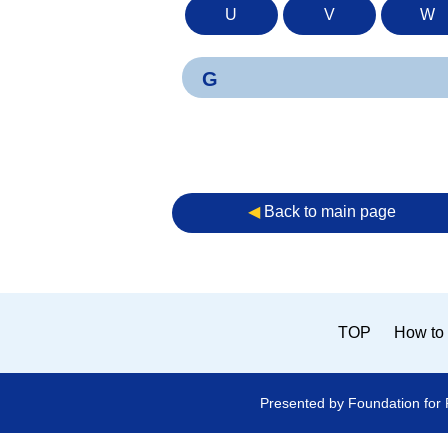
U
V
W
G
◀︎
Back to main page
TOP
How to 
Presented by Foundation for 