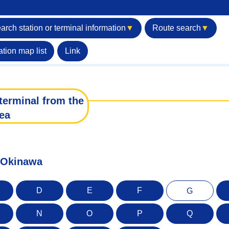
arch station or terminal information
▼
Route search
▼
ation map list
Link
terminal from the
ea
f Okinawa
D
E
F
G
N
O
P
Q