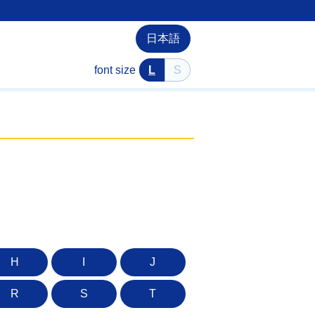
日本語
font size
L
S
H
I
J
R
S
T