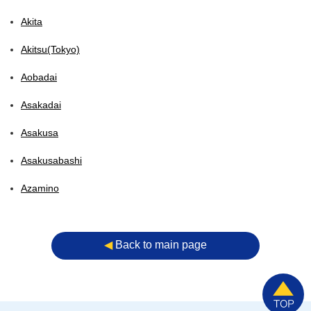
Akita
Akitsu(Tokyo)
Aobadai
Asakadai
Asakusa
Asakusabashi
Azamino
◀︎
Back to main page