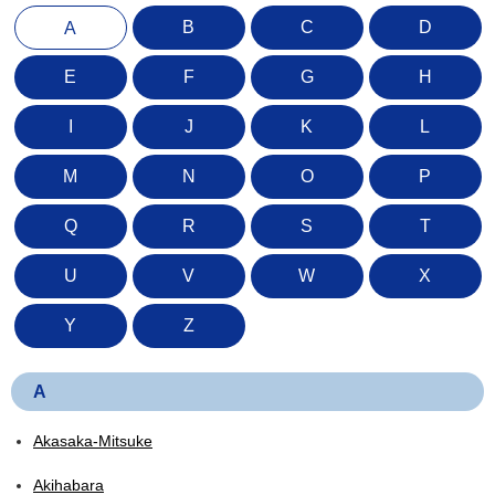
B
C
D
A
E
F
G
H
I
J
K
L
M
N
O
P
Q
R
S
T
U
V
W
X
Y
Z
A
Akasaka-Mitsuke
Akihabara