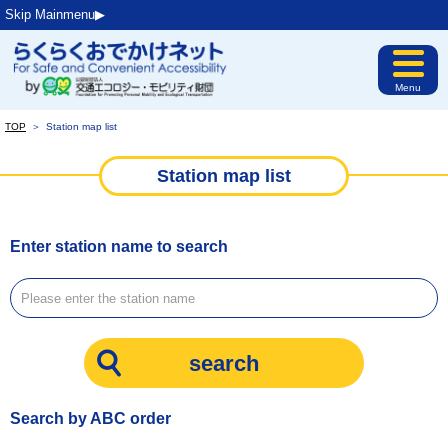
Skip Mainmenu▶︎
Menu
TOP
＞
Station map list
Station map list
Enter station name to search
Search by ABC order