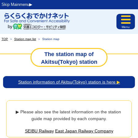
Skip Mainmenu▶︎
Menu
TOP
＞
Station map list
＞
Station map
The station map of
Akitsu(Tokyo) station
Station information of Akitsu(Tokyo) station is here
▶
▶ Please also see the latest information on the station 
guide map provided by each company.
SEIBU Railway
East Japan Railway Company