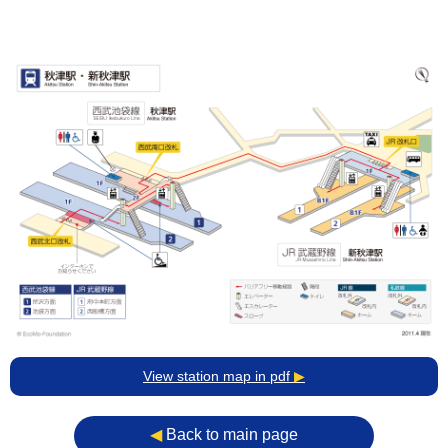
View station map in pdf
▶
◀︎
Back to main page