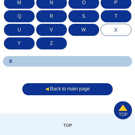
M
N
O
P
Q
R
S
T
U
V
W
X
Y
Z
X
◀︎
Back to main page
TOP