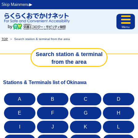
Skip Mainmenu▶︎
Menu
TOP
＞
Search station & terminal from the area
Search station & terminal
from the area
Stations & Terminals list of Okinawa
A
B
C
D
E
F
G
H
I
J
K
L