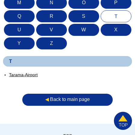
M
N
O
P
Q
R
S
T
U
V
W
X
Y
Z
T
Tarama-Airport
◀︎
Back to main page