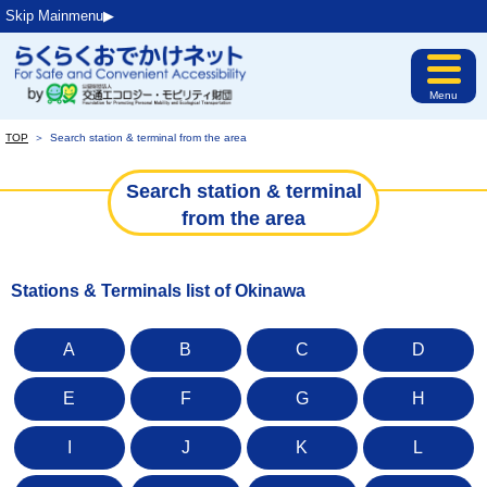
Skip Mainmenu▶︎
Menu
TOP
＞
Search station & terminal from the area
Search station & terminal
from the area
Stations & Terminals list of Okinawa
A
B
C
D
E
F
G
H
I
J
K
L