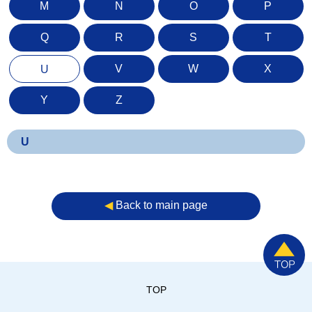
M
N
O
P
Q
R
S
T
V
W
X
U
Y
Z
U
◀︎
Back to main page
TOP