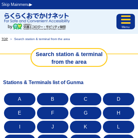
Skip Mainmenu▶︎
Menu
TOP
＞
Search station & terminal from the area
Search station & terminal
from the area
Stations & Terminals list of Gunma
A
B
C
D
E
F
G
H
I
J
K
L