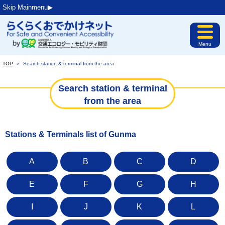
Skip Mainmenu▶︎
Menu
TOP
＞
Search station & terminal from the area
Search station & terminal
from the area
Stations & Terminals list of Gunma
A
B
C
D
E
F
G
H
I
J
K
L