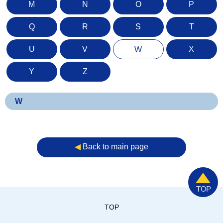
M
N
O
P
Q
R
S
T
U
V
X
W
Y
Z
W
◀︎
Back to main page
TOP