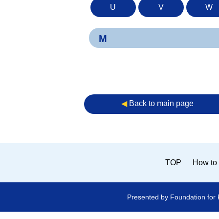
U
V
W
M
◀︎
Back to main page
TOP
How to 
Presented by Foundation for 