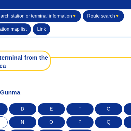
arch station or terminal information
▼
Route search
▼
ation map list
Link
terminal from the
ea
of Gunma
D
E
F
G
N
O
P
Q