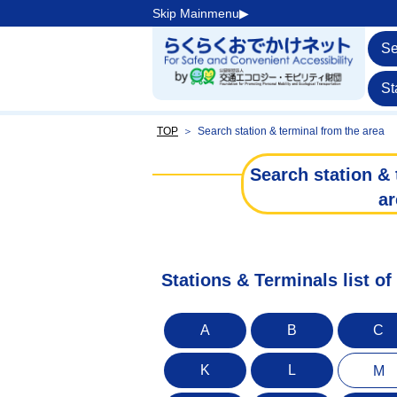
Skip Mainmenu▶︎
Se
St
TOP
＞
Search station & terminal from the area
Search station & 
ar
Stations & Terminals list 
A
B
C
K
L
M