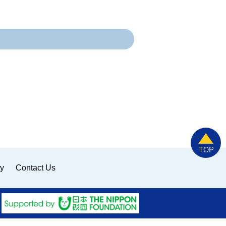
ty
Contact Us