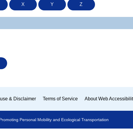
X
Y
Z
use & Disclaimer
Terms of Service
About Web Accessibili
Promoting Personal Mobility and Ecological Transportation