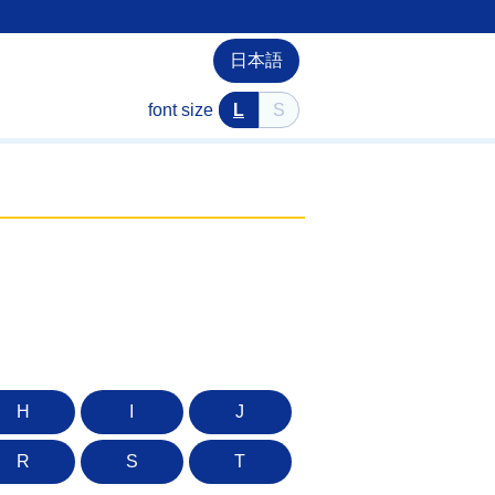
日本語
font size
L
S
H
I
J
R
S
T