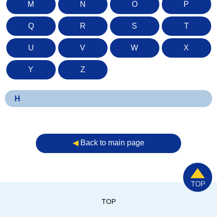
M
N
O
P
Q
R
S
T
U
V
W
X
Y
Z
H
◀︎
Back to main page
TOP