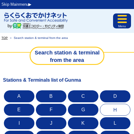
Skip Mainmenu▶︎
Menu
TOP
＞
Search station & terminal from the area
Search station & terminal
from the area
Stations & Terminals list of Gunma
A
B
C
D
E
F
G
H
I
J
K
L