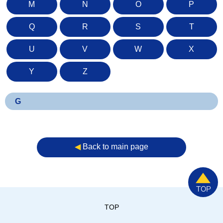
M
N
O
P
Q
R
S
T
U
V
W
X
Y
Z
G
◀︎
Back to main page
TOP