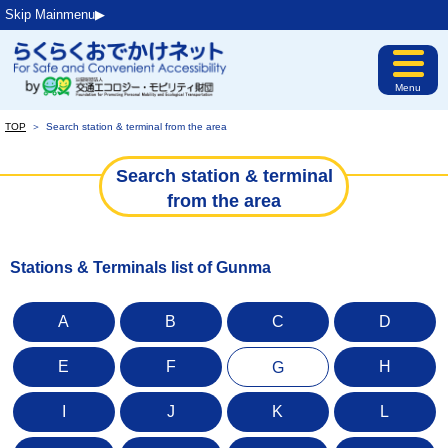
Skip Mainmenu▶︎
Menu
TOP
＞
Search station & terminal from the area
Search station & terminal
from the area
Stations & Terminals list of Gunma
A
B
C
D
E
F
H
G
I
J
K
L