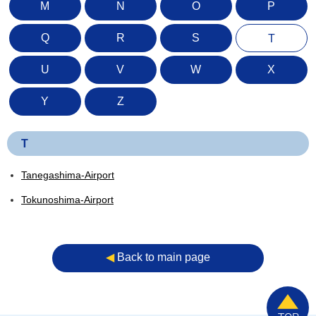
M
N
O
P
Q
R
S
T
U
V
W
X
Y
Z
T
Tanegashima-Airport
Tokunoshima-Airport
◀︎
Back to main page