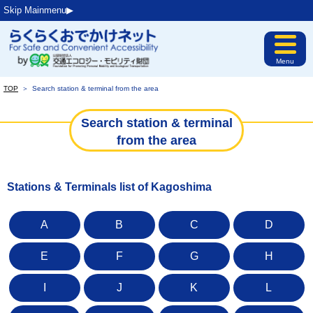
Skip Mainmenu▶︎
Menu
TOP
＞
Search station & terminal from the area
Search station & terminal
from the area
Stations & Terminals list of Kagoshima
A
B
C
D
E
F
G
H
I
J
K
L