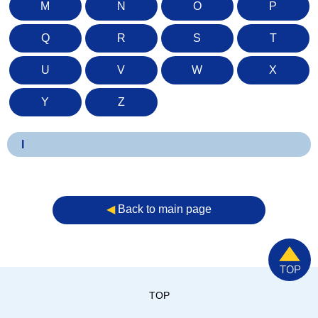
M
N
O
P
Q
R
S
T
U
V
W
X
Y
Z
I
◀︎
Back to main page
TOP