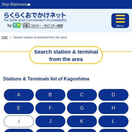
Skip Mainmenu▶︎
Menu
TOP
＞
Search station & terminal from the area
Search station & terminal
from the area
Stations & Terminals list of Kagoshima
A
B
C
D
E
F
G
H
J
K
L
I