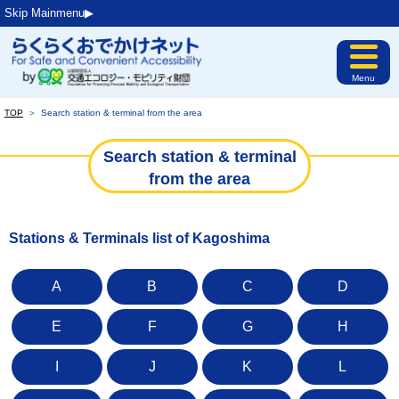
Skip Mainmenu▶︎
Menu
TOP
＞
Search station & terminal from the area
Search station & terminal
from the area
Stations & Terminals list of Kagoshima
A
B
C
D
E
F
G
H
I
J
K
L