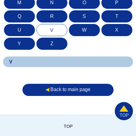
M
N
O
P
Q
R
S
T
U
W
X
V
Y
Z
V
◀︎
Back to main page
TOP