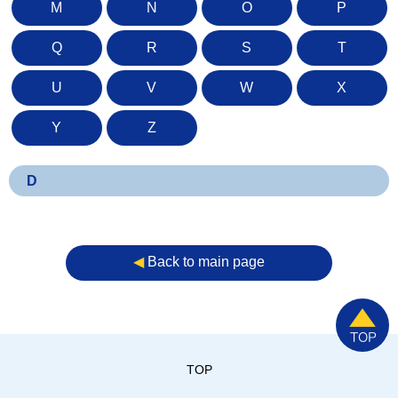
M
N
O
P
Q
R
S
T
U
V
W
X
Y
Z
D
◀︎
Back to main page
TOP