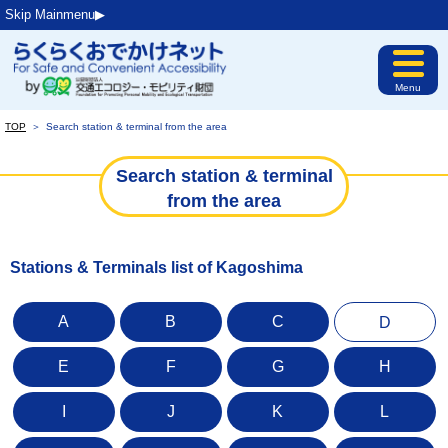
Skip Mainmenu▶︎
Menu
TOP
＞
Search station & terminal from the area
Search station & terminal
from the area
Stations & Terminals list of Kagoshima
A
B
C
D
E
F
G
H
I
J
K
L