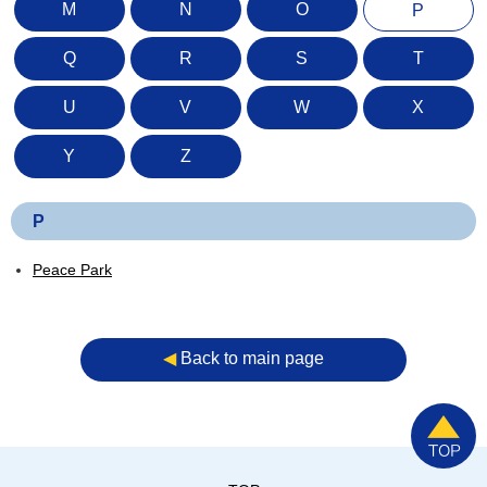
M
N
O
P
Q
R
S
T
U
V
W
X
Y
Z
P
Peace Park
◀︎
Back to main page