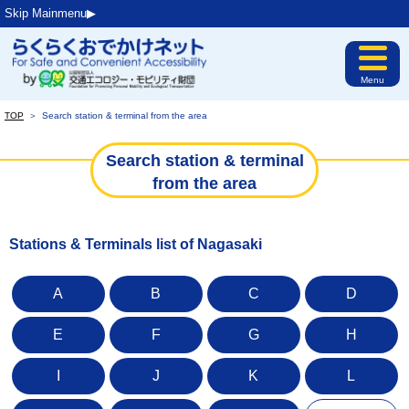
Skip Mainmenu▶︎
Menu
TOP
＞
Search station & terminal from the area
Search station & terminal
from the area
Stations & Terminals list of Nagasaki
A
B
C
D
E
F
G
H
I
J
K
L