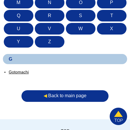
M
N
O
P
Q
R
S
T
U
V
W
X
Y
Z
G
Gotomachi
◀︎
Back to main page