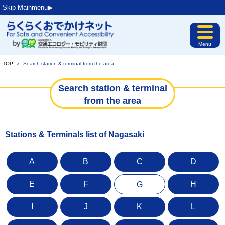
Skip Mainmenu▶︎
Menu
TOP
＞
Search station & terminal from the area
Search station & terminal
from the area
Stations & Terminals list of Nagasaki
A
B
C
D
E
F
H
G
I
J
K
L