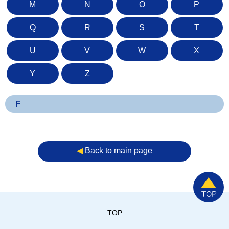
M
N
O
P
Q
R
S
T
U
V
W
X
Y
Z
F
◀︎
Back to main page
TOP