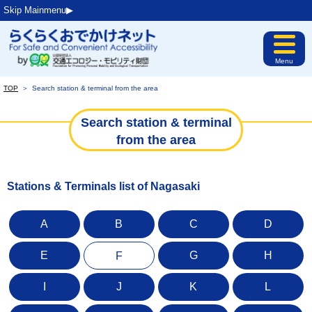
Skip Mainmenu▶︎
Menu
TOP
＞
Search station & terminal from the area
Search station & terminal
from the area
Stations & Terminals list of Nagasaki
A
B
C
D
E
G
H
F
I
J
K
L