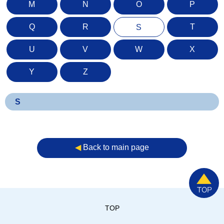
M
N
O
P
Q
R
T
S
U
V
W
X
Y
Z
S
◀︎
Back to main page
TOP