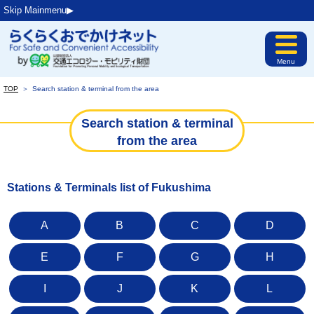
Skip Mainmenu▶︎
Menu
TOP
＞
Search station & terminal from the area
Search station & terminal
from the area
Stations & Terminals list of Fukushima
A
B
C
D
E
F
G
H
I
J
K
L