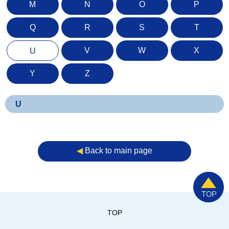
M
N
O
P
Q
R
S
T
V
W
X
U
Y
Z
U
◀︎
Back to main page
TOP