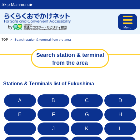
Skip Mainmenu▶︎
Menu
TOP
＞
Search station & terminal from the area
Search station & terminal
from the area
Stations & Terminals list of Fukushima
A
B
C
D
E
F
G
H
I
J
K
L