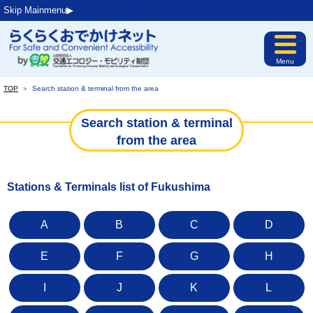
Skip Mainmenu▶︎
Menu
TOP
＞
Search station & terminal from the area
Search station & terminal
from the area
Stations & Terminals list of Fukushima
A
B
C
D
E
F
G
H
I
J
K
L