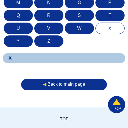
M
N
O
P
Q
R
S
T
U
V
W
X
Y
Z
X
◀︎
Back to main page
TOP