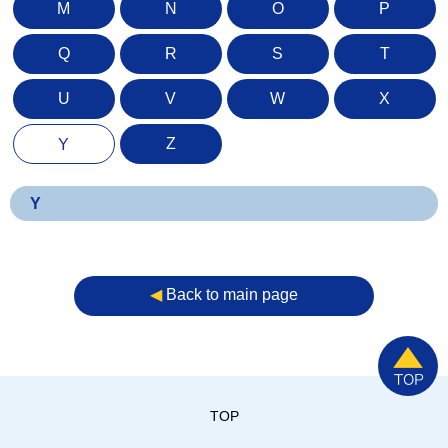
M
N
O
P
Q
R
S
T
U
V
W
X
Z
Y
Y
◀︎
Back to main page
TOP