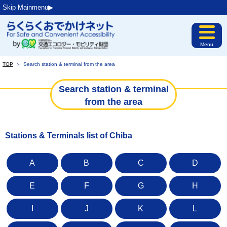
Skip Mainmenu▶︎
Menu
TOP
＞
Search station & terminal from the area
Search station & terminal
from the area
Stations & Terminals list of Chiba
A
B
C
D
E
F
G
H
I
J
K
L