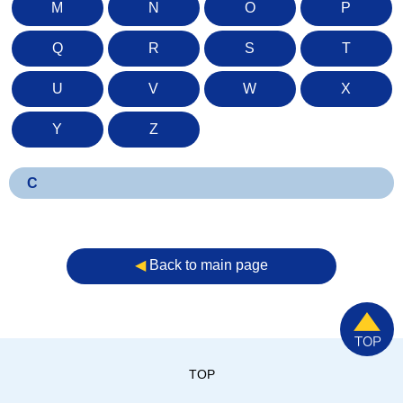
M
N
O
P
Q
R
S
T
U
V
W
X
Y
Z
C
◀︎
Back to main page
TOP