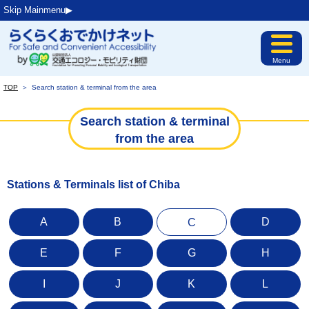
Skip Mainmenu▶︎
Menu
TOP
＞
Search station & terminal from the area
Search station & terminal
from the area
Stations & Terminals list of Chiba
A
B
D
C
E
F
G
H
I
J
K
L