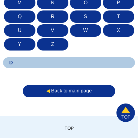
M
N
O
P
Q
R
S
T
U
V
W
X
Y
Z
D
◀︎
Back to main page
TOP