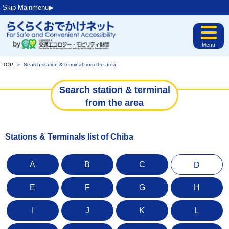
Skip Mainmenu▶︎
Menu
TOP
＞
Search station & terminal from the area
Search station & terminal
from the area
Stations & Terminals list of Chiba
A
B
C
D
E
F
G
H
I
J
K
L