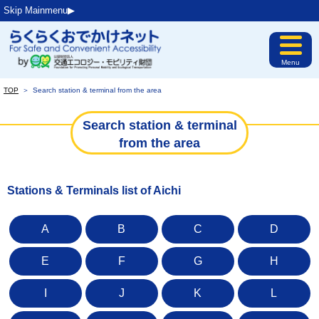
Skip Mainmenu▶︎
Menu
TOP
＞
Search station & terminal from the area
Search station & terminal
from the area
Stations & Terminals list of Aichi
A
B
C
D
E
F
G
H
I
J
K
L