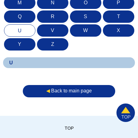
M
N
O
P
Q
R
S
T
V
W
X
U
Y
Z
U
◀︎
Back to main page
TOP