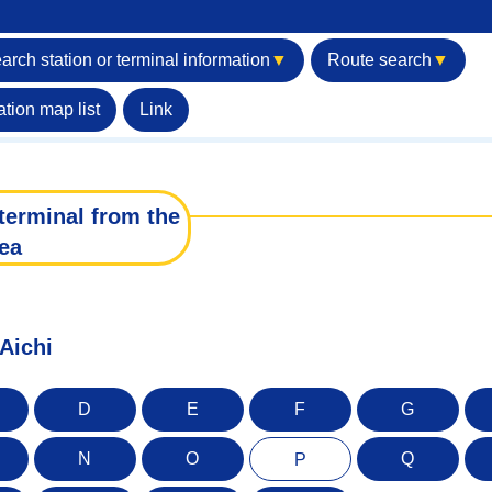
arch station or terminal information
▼
Route search
▼
ation map list
Link
terminal from the
ea
 Aichi
D
E
F
G
N
O
Q
P