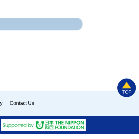
ty
Contact Us