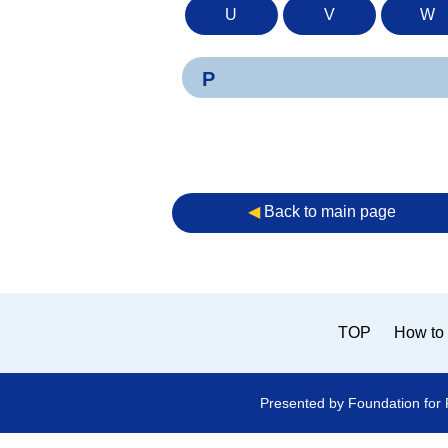
U
V
W
P
◀︎
Back to main page
TOP
How to 
Presented by Foundation for 