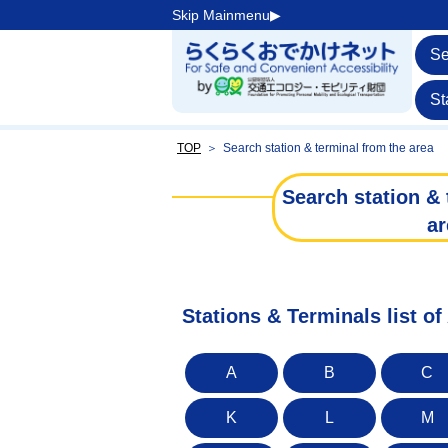
Skip Mainmenu▶︎
Se
St
TOP
＞
Search station & terminal from the area
Search station & 
ar
Stations & Terminals list of
A
B
C
K
L
M