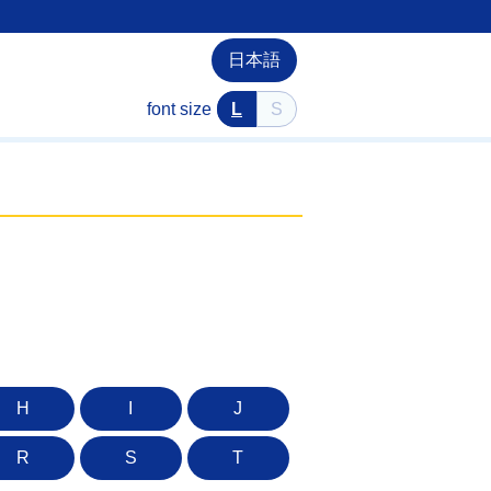
日本語
font size
L
S
H
I
J
R
S
T