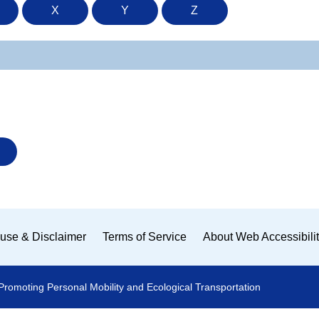
X
Y
Z
use & Disclaimer
Terms of Service
About Web Accessibili
Promoting Personal Mobility and Ecological Transportation