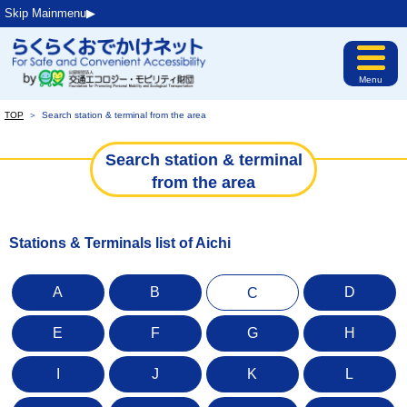
Skip Mainmenu▶︎
Menu
TOP
＞
Search station & terminal from the area
Search station & terminal
from the area
Stations & Terminals list of Aichi
A
B
D
C
E
F
G
H
I
J
K
L