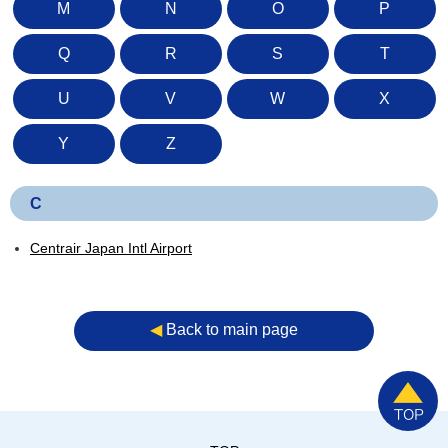
M
N
O
P
Q
R
S
T
U
V
W
X
Y
Z
C
Centrair Japan Intl Airport
◀︎
Back to main page