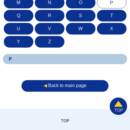
M
N
O
P
Q
R
S
T
U
V
W
X
Y
Z
P
◀︎
Back to main page
TOP