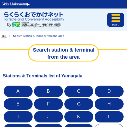
Skip Mainmenu▶︎
Menu
TOP
＞
Search station & terminal from the area
Search station & terminal
from the area
Stations & Terminals list of Yamagata
A
B
C
D
E
F
G
H
I
J
K
L