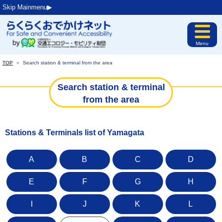
Skip Mainmenu▶︎
Menu
TOP
＞
Search station & terminal from the area
Search station & terminal
from the area
Stations & Terminals list of Yamagata
A
B
C
D
E
F
G
H
I
J
K
L