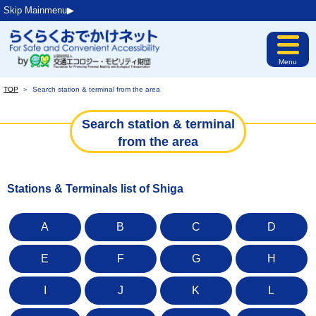
Skip Mainmenu▶︎
Menu
TOP
＞
Search station & terminal from the area
Search station & terminal
from the area
Stations & Terminals list of Shiga
A
B
C
D
E
F
G
H
I
J
K
L