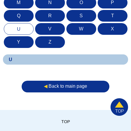
M
N
O
P
Q
R
S
T
V
W
X
U
Y
Z
U
◀︎
Back to main page
TOP