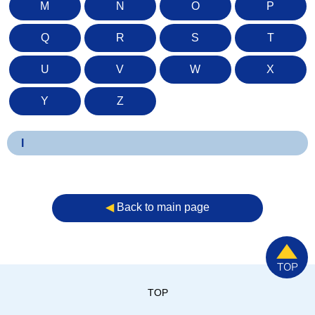
M
N
O
P
Q
R
S
T
U
V
W
X
Y
Z
I
◀︎
Back to main page
TOP