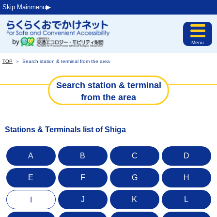
Skip Mainmenu▶︎
Menu
TOP
＞
Search station & terminal from the area
Search station & terminal
from the area
Stations & Terminals list of Shiga
A
B
C
D
E
F
G
H
J
K
L
I