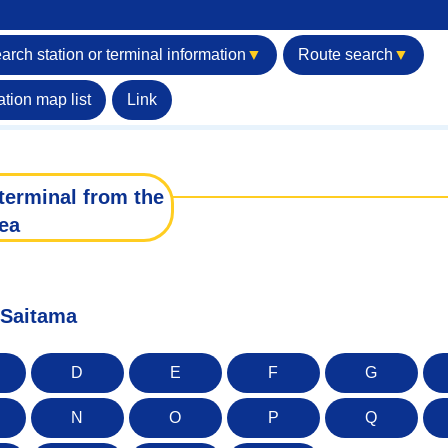
arch station or terminal information
▼
Route search
▼
ation map list
Link
terminal from the
ea
f Saitama
D
E
F
G
N
O
P
Q