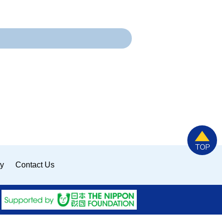
ty
Contact Us