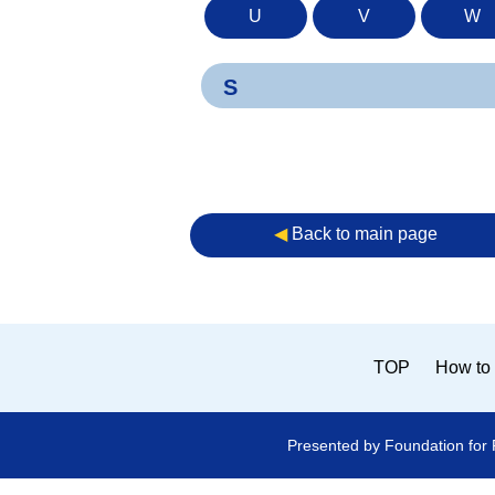
U
V
W
S
◀︎
Back to main page
TOP
How to 
Presented by Foundation for 