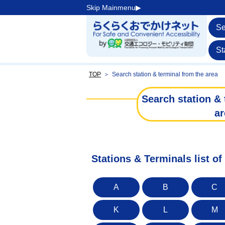
Skip Mainmenu▶︎
Se
St
TOP
＞
Search station & terminal from the area
Search station & 
ar
Stations & Terminals list o
A
B
C
K
L
M