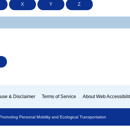
X
Y
Z
use & Disclaimer
Terms of Service
About Web Accessibili
Promoting Personal Mobility and Ecological Transportation