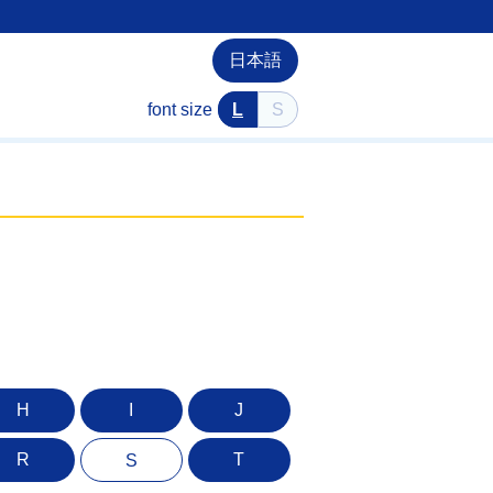
日本語
font size
L
S
H
I
J
R
T
S