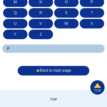
M
N
O
P
Q
R
S
T
U
V
W
X
Y
Z
F
◀︎
Back to main page
TOP