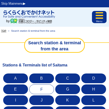
Skip Mainmenu▶︎
Menu
TOP
＞
Search station & terminal from the area
Search station & terminal
from the area
Stations & Terminals list of Saitama
A
B
C
D
E
G
H
F
I
J
K
L