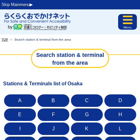
Skip Mainmenu▶︎
Menu
TOP
＞
Search station & terminal from the area
Search station & terminal
from the area
Stations & Terminals list of Osaka
A
B
C
D
E
F
G
H
I
J
K
L