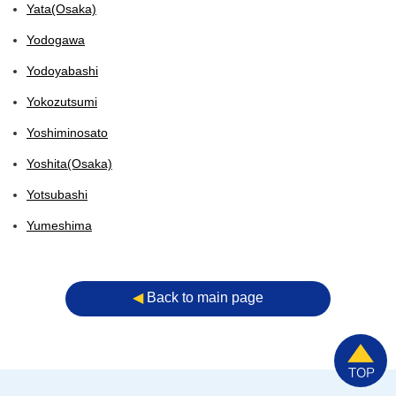
Yata(Osaka)
Yodogawa
Yodoyabashi
Yokozutsumi
Yoshiminosato
Yoshita(Osaka)
Yotsubashi
Yumeshima
◀︎
Back to main page