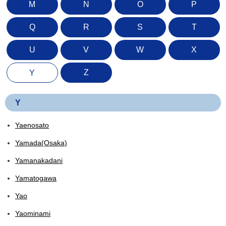
M
N
O
P
Q
R
S
T
U
V
W
X
Z
Y
Y
Yaenosato
Yamada(Osaka)
Yamanakadani
Yamatogawa
Yao
Yaominami