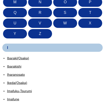
M
N
O
P
Q
R
S
T
U
V
W
X
Y
Z
I
Ibaraki(Osaka)
Ibarakishi
Iharanosato
Ikeda(Osaka)
Imafuku-Tsurumi
Imafune