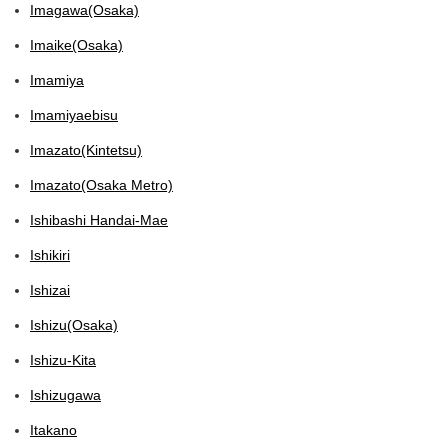
Imagawa(Osaka)
Imaike(Osaka)
Imamiya
Imamiyaebisu
Imazato(Kintetsu)
Imazato(Osaka Metro)
Ishibashi Handai-Mae
Ishikiri
Ishizai
Ishizu(Osaka)
Ishizu-Kita
Ishizugawa
Itakano