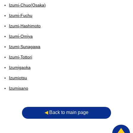
Izumi-Chuo(Osaka)
Izumi-Fuchu
Izumi-Hashimoto
Izumi-Omiya
Izumi-Sunagawa
Izumi-Tottori
Izumigaoka
Izumiotsu
Izumisano
◀︎
Back to main page