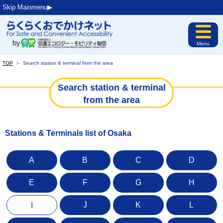
Skip Mainmenu▶︎
Menu
TOP
＞
Search station & terminal from the area
Search station & terminal
from the area
Stations & Terminals list of Osaka
A
B
C
D
E
F
G
H
J
K
L
I