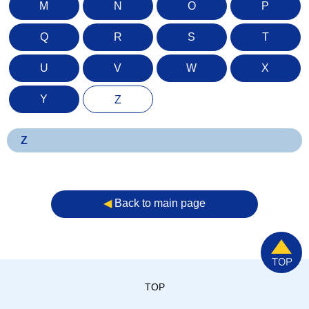
M
N
O
P
Q
R
S
T
U
V
W
X
Y
Z
Z
◀︎
Back to main page
TOP