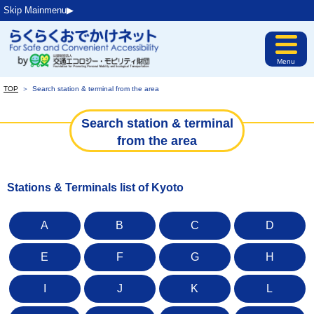
Skip Mainmenu▶︎
Menu
TOP
＞
Search station & terminal from the area
Search station & terminal
from the area
Stations & Terminals list of Kyoto
A
B
C
D
E
F
G
H
I
J
K
L