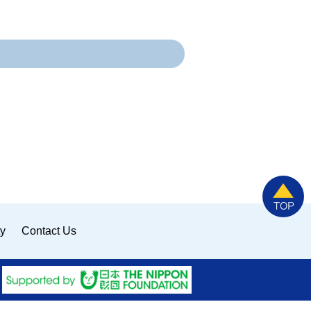
ty
Contact Us