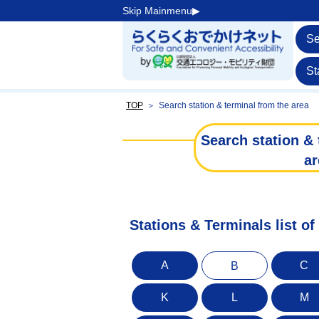
Skip Mainmenu▶︎
Se
St
TOP
＞
Search station & terminal from the area
Search station & 
ar
Stations & Terminals list of
A
C
B
K
L
M