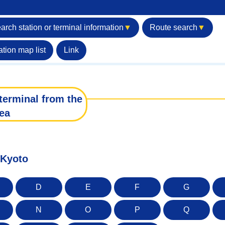
arch station or terminal information
▼
Route search
▼
ation map list
Link
terminal from the
ea
 Kyoto
D
E
F
G
N
O
P
Q