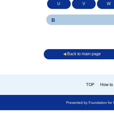
U
V
W
B
◀︎
Back to main page
TOP
How to 
Presented by Foundation for 