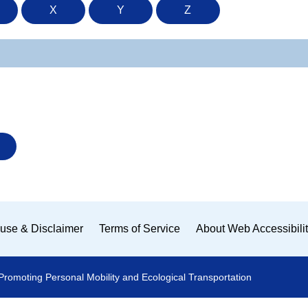
X
Y
Z
use & Disclaimer
Terms of Service
About Web Accessibili
Promoting Personal Mobility and Ecological Transportation