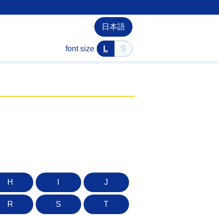
日本語
font size
L
S
H
I
J
R
S
T