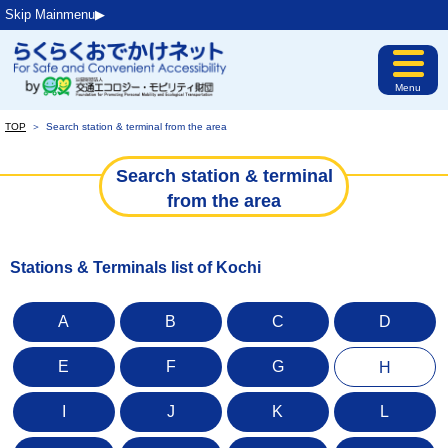
Skip Mainmenu▶︎
Menu
TOP
＞
Search station & terminal from the area
Search station & terminal
from the area
Stations & Terminals list of Kochi
A
B
C
D
E
F
G
H
I
J
K
L