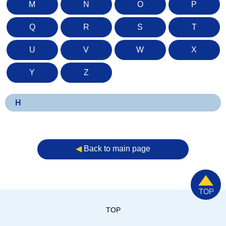
M
N
O
P
Q
R
S
T
U
V
W
X
Y
Z
H
◀︎
Back to main page
TOP