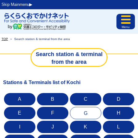
Skip Mainmenu▶︎
Menu
TOP
＞
Search station & terminal from the area
Search station & terminal
from the area
Stations & Terminals list of Kochi
A
B
C
D
E
F
H
G
I
J
K
L