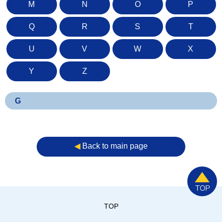
M
N
O
P
Q
R
S
T
U
V
W
X
Y
Z
G
◀︎
Back to main page
TOP