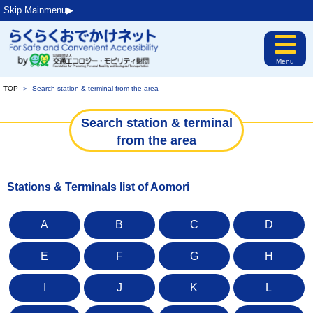
Skip Mainmenu▶︎
Menu
TOP
＞
Search station & terminal from the area
Search station & terminal
from the area
Stations & Terminals list of Aomori
A
B
C
D
E
F
G
H
I
J
K
L