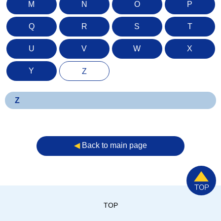
M
N
O
P
Q
R
S
T
U
V
W
X
Y
Z
Z
◀︎
Back to main page
TOP