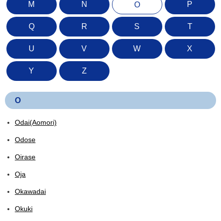
M
N
P
O
Q
R
S
T
U
V
W
X
Y
Z
O
Odai(Aomori)
Odose
Oirase
Oja
Okawadai
Okuki