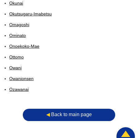
Okunai
Okutsugaru-Imabetsu
Omagoshi
Ominato
Onoekoko-Mae
Ottomo
Owani
Owanionsen
Ozawanai
◀︎
Back to main page