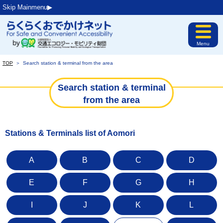
Skip Mainmenu▶︎
Menu
TOP
＞
Search station & terminal from the area
Search station & terminal
from the area
Stations & Terminals list of Aomori
A
B
C
D
E
F
G
H
I
J
K
L