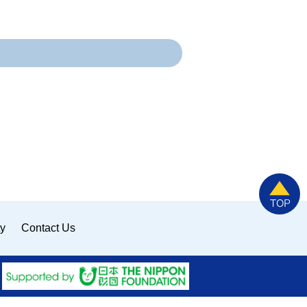
ty
Contact Us