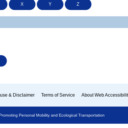
X
Y
Z
use & Disclaimer
Terms of Service
About Web Accessibili
Promoting Personal Mobility and Ecological Transportation