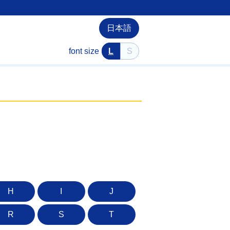
日本語
font size
L
S
H
I
J
R
S
T