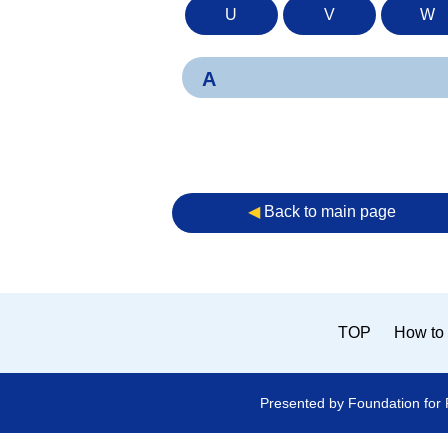
U
V
W
A
◀︎
Back to main page
TOP
How to 
Presented by Foundation for 