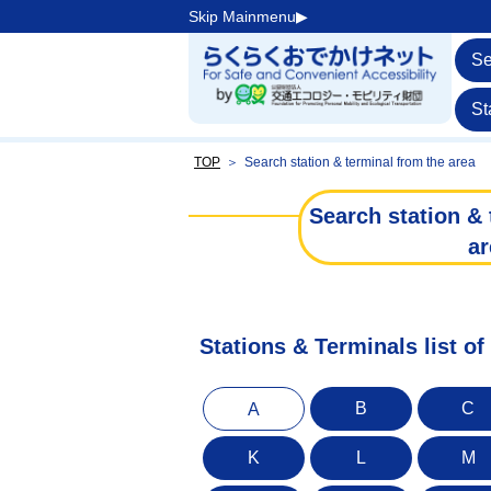
Skip Mainmenu▶︎
Se
St
TOP
＞
Search station & terminal from the area
Search station & 
ar
Stations & Terminals list of
B
C
A
K
L
M