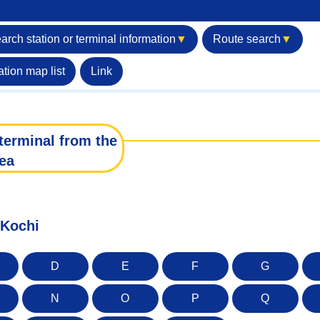
arch station or terminal information
▼
Route search
▼
ation map list
Link
terminal from the
ea
 Kochi
D
E
F
G
N
O
P
Q