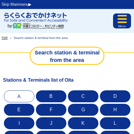
Skip Mainmenu▶︎
Menu
TOP
＞
Search station & terminal from the area
Search station & terminal
from the area
Stations & Terminals list of Oita
B
C
D
A
E
F
G
H
I
J
K
L