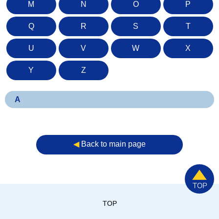
M
N
O
P
Q
R
S
T
U
V
W
X
Y
Z
A
◀︎
Back to main page
TOP