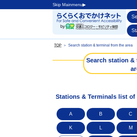
Skip Mainmenu▶︎
Se
St
TOP
＞
Search station & terminal from the area
Search station & 
ar
Stations & Terminals list of
A
B
C
K
L
M