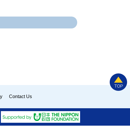
ty
Contact Us