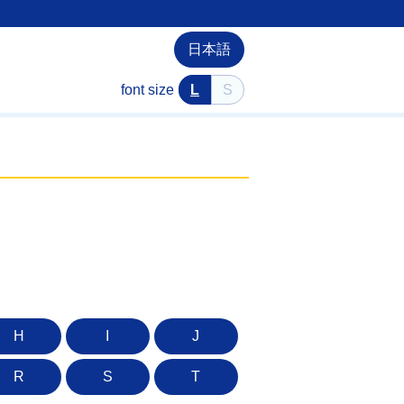
日本語
font size
L
S
H
I
J
R
S
T