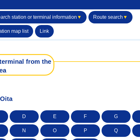
arch station or terminal information
▼
Route search
▼
ation map list
Link
terminal from the
ea
 Oita
D
E
F
G
N
O
P
Q