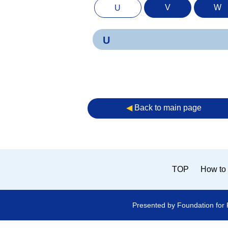
V
W
U
U
◀︎
Back to main page
TOP
How to 
Presented by Foundation for 