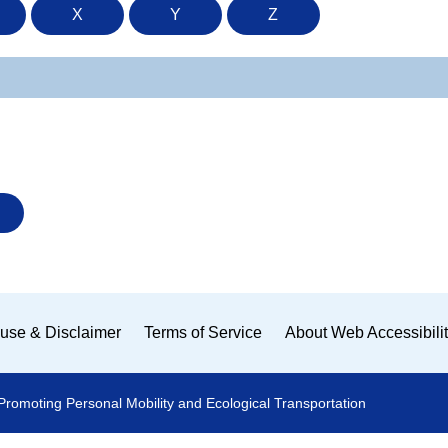
X
Y
Z
use & Disclaimer
Terms of Service
About Web Accessibili
Promoting Personal Mobility and Ecological Transportation