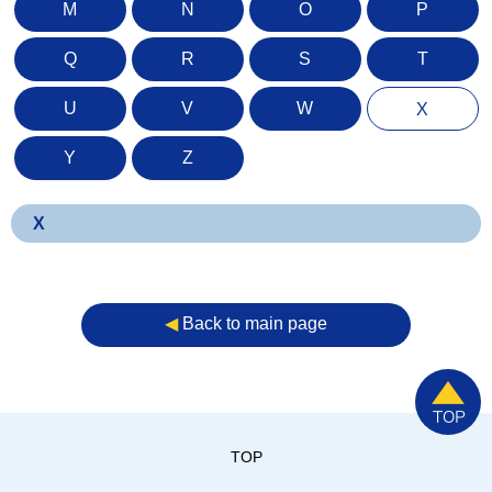
M
N
O
P
Q
R
S
T
U
V
W
X
Y
Z
X
◀︎
Back to main page
TOP