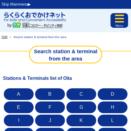
Skip Mainmenu▶︎
Menu
TOP
＞
Search station & terminal from the area
Search station & terminal
from the area
Stations & Terminals list of Oita
A
B
C
D
E
F
G
H
I
J
K
L