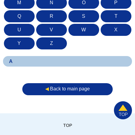
M
N
O
P
Q
R
S
T
U
V
W
X
Y
Z
A
◀︎
Back to main page
TOP