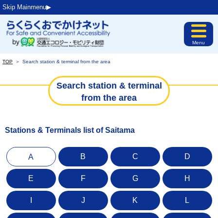
Skip Mainmenu▶︎
Menu
TOP
＞
Search station & terminal from the area
Search station & terminal
from the area
Stations & Terminals list of Saitama
B
C
D
A
E
F
G
H
I
J
K
L