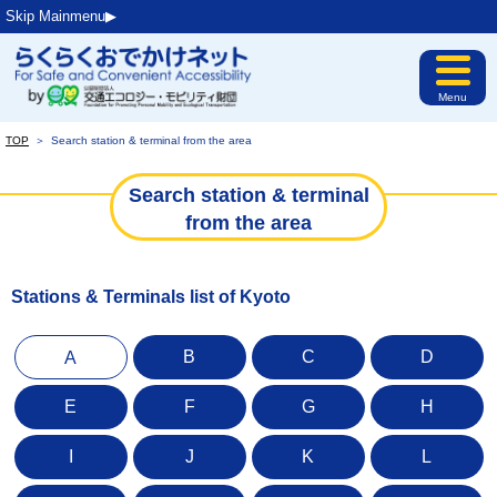
Skip Mainmenu▶︎
Menu
TOP
＞
Search station & terminal from the area
Search station & terminal
from the area
Stations & Terminals list of Kyoto
B
C
D
A
E
F
G
H
I
J
K
L