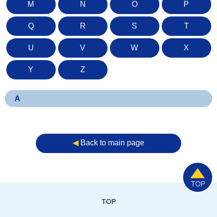
M
N
O
P
Q
R
S
T
U
V
W
X
Y
Z
A
◀︎
Back to main page
TOP