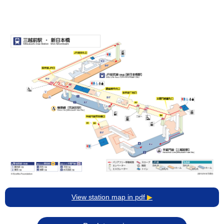
View station map in pdf
▶