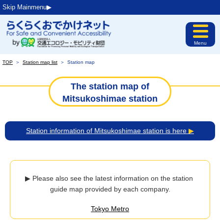
Skip Mainmenu▶︎
Menu
TOP
＞
Station map list
＞
Station map
The station map of
Mitsukoshimae station
Station information of Mitsukoshimae station is here
▶
▶ Please also see the latest information on the station 
guide map provided by each company.
Tokyo Metro